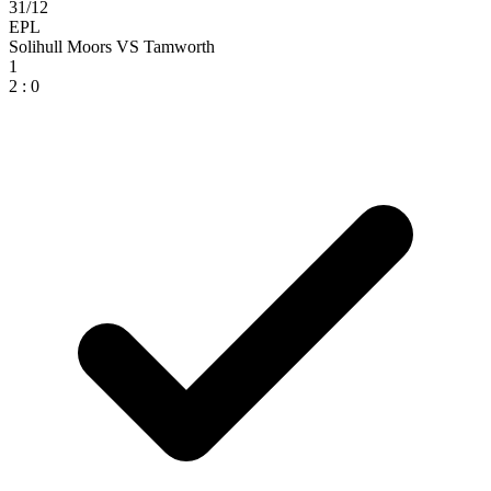
31/12
EPL
Solihull Moors
VS
Tamworth
1
2
:
0