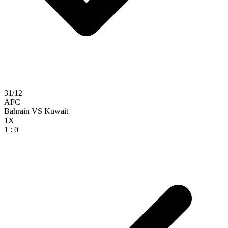
31/12
AFC
Bahrain
VS
Kuwait
1X
1
:
0