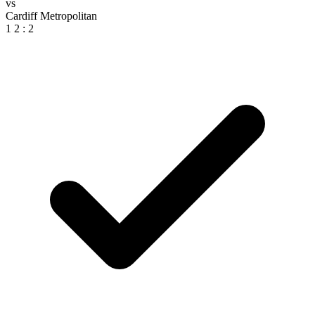
vs
Cardiff Metropolitan
1
2
:
2