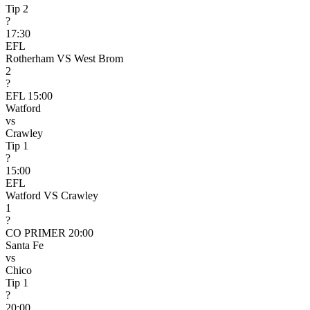
Tip
2
?
17:30
EFL
Rotherham
VS
West Brom
2
?
EFL
15:00
Watford
vs
Crawley
Tip
1
?
15:00
EFL
Watford
VS
Crawley
1
?
CO PRIMER
20:00
Santa Fe
vs
Chico
Tip
1
?
20:00