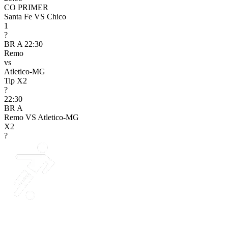
CO PRIMER
Santa Fe
VS
Chico
1
?
BR A
22:30
Remo
vs
Atletico-MG
Tip
X2
?
22:30
BR A
Remo
VS
Atletico-MG
X2
?