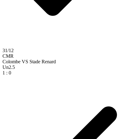
31/12
CMR
Colombe
VS
Stade Renard
Un2.5
1
:
0