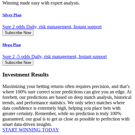
Winning made easy with expert analysis.
Silver Plan
Sure 2 odds Daily, risk management, Instant support
Subscribe Now
Mega Plan
Sure 2 -5 odds Daily, risk management, Instant support
Subscribe Now
Investment Results
Maximizing your betting returns often requires precision, and that’s
where 100% sure correct score predictions can give you an edge. At
forebett, our predictions are based on deep match analysis, historical
trends, and performance statistics. We only select matches where
data confidence is extremely high, helping you place bets with
greater certainty. Remember, while no prediction is truly 100%
guaranteed, our goal is to get as close as possible to perfection with
smart data-driven insights.
START WINNING TODAY