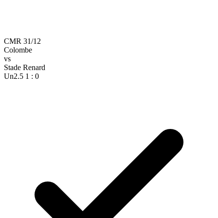
CMR
31/12
Colombe
vs
Stade Renard
Un2.5
1
:
0