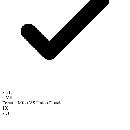
31/12
CMR
Fortuna Mfou
VS
Union Douala
1X
2
:
0