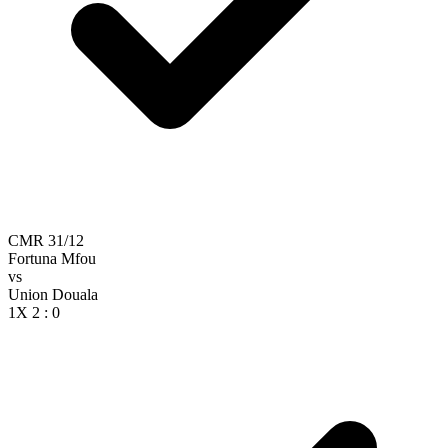
CMR
31/12
Fortuna Mfou
vs
Union Douala
1X
2
:
0