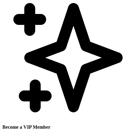
Become a
VIP Member