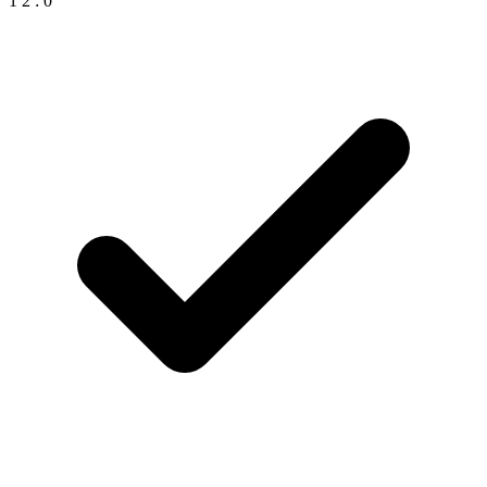
1
2
:
0