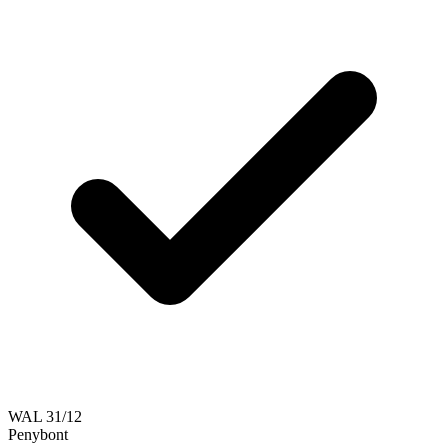
WAL
31/12
Penybont