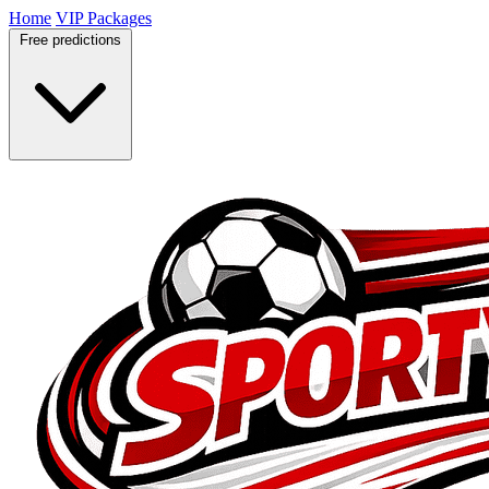
Home
VIP Packages
Free predictions