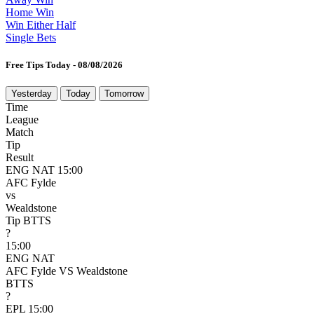
Home Win
Win Either Half
Single Bets
Free Tips
Today
-
08/08/2026
Yesterday
Today
Tomorrow
Time
League
Match
Tip
Result
ENG NAT
15:00
AFC Fylde
vs
Wealdstone
Tip
BTTS
?
15:00
ENG NAT
AFC Fylde
VS
Wealdstone
BTTS
?
EPL
15:00