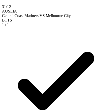
31/12
AUSLIA
Central Coast Mariners
VS
Melbourne City
BTTS
1
:
1