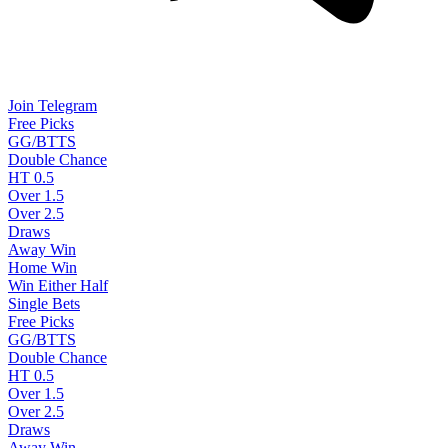
Join Telegram
Free Picks
GG/BTTS
Double Chance
HT 0.5
Over 1.5
Over 2.5
Draws
Away Win
Home Win
Win Either Half
Single Bets
Free Picks
GG/BTTS
Double Chance
HT 0.5
Over 1.5
Over 2.5
Draws
Away Win