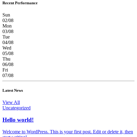
Recent Performance
Sun
02/08
Mon
03/08
Tue
04/08
Wed
05/08
Thu
06/08
Fri
07/08
Latest
News
View All
Uncategorized
Hello world!
Welcome to WordPress. This is your first post. Edit or delete it, then