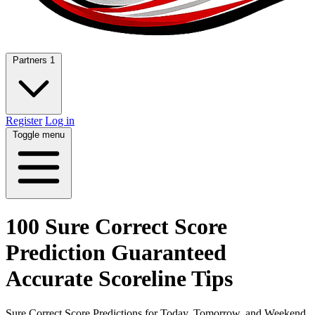
Partners 1
Register
Log in
Toggle menu
100 Sure Correct Score
Prediction
Guaranteed
Accurate Scoreline Tips
Sure Correct Score Predictions for Today, Tomorrow, and Weekend