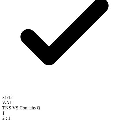
31/12
WAL
TNS
VS
Connahs Q.
1
2
:
1