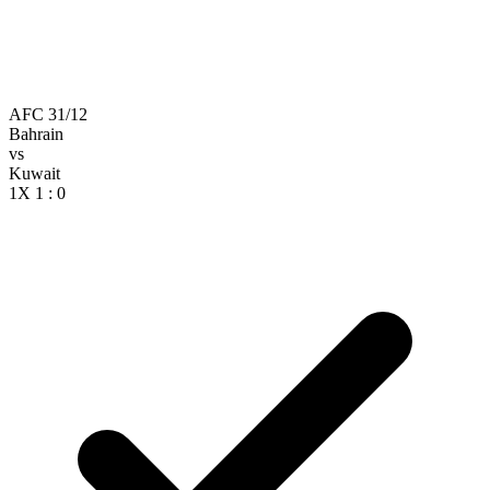
AFC
31/12
Bahrain
vs
Kuwait
1X
1
:
0