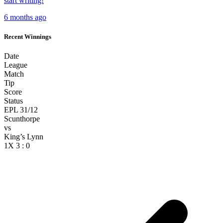
start writing!
6 months ago
Recent Winnings
Date
League
Match
Tip
Score
Status
EPL
31/12
Scunthorpe
vs
King’s Lynn
1X
3
:
0