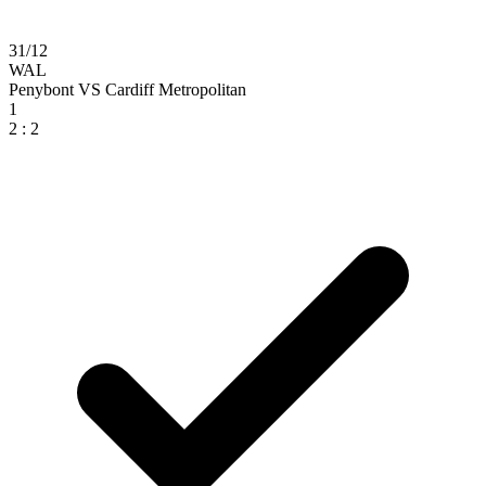
31/12
WAL
Penybont
VS
Cardiff Metropolitan
1
2
:
2