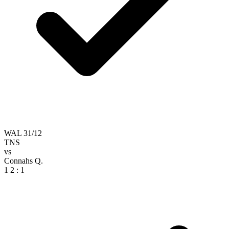
WAL
31/12
TNS
vs
Connahs Q.
1
2
:
1