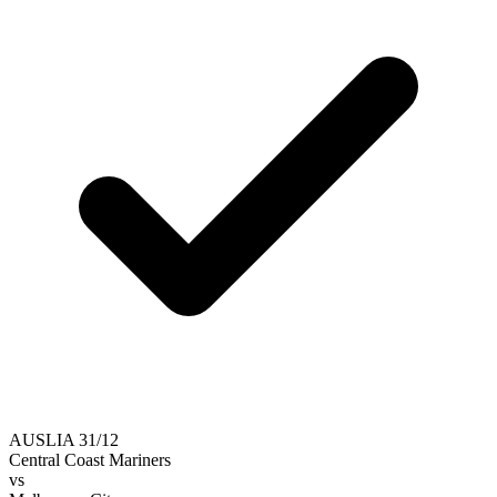
AUSLIA
31/12
Central Coast Mariners
vs