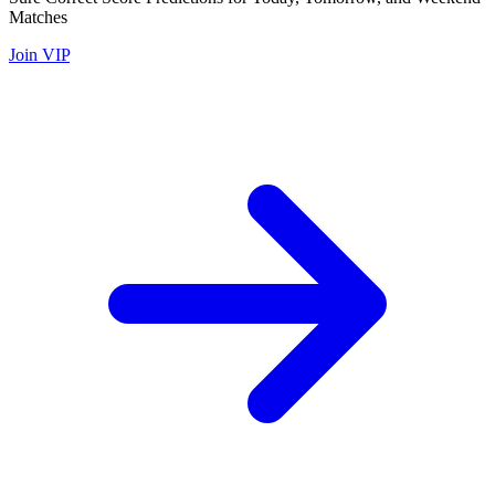
Matches
Join VIP