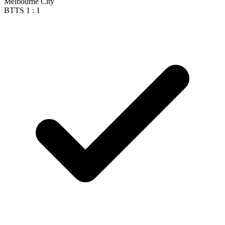
Melbourne City
BTTS
1
:
1