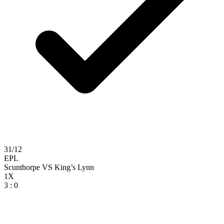
31/12
EPL
Scunthorpe
VS
King’s Lynn
1X
3
:
0