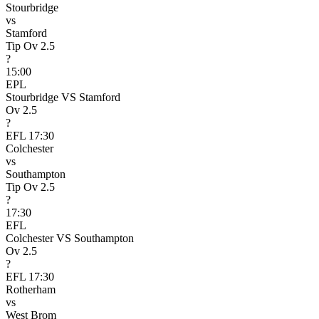
Stourbridge
vs
Stamford
Tip
Ov 2.5
?
15:00
EPL
Stourbridge
VS
Stamford
Ov 2.5
?
EFL
17:30
Colchester
vs
Southampton
Tip
Ov 2.5
?
17:30
EFL
Colchester
VS
Southampton
Ov 2.5
?
EFL
17:30
Rotherham
vs
West Brom