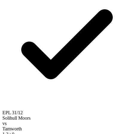
EPL
31/12
Solihull Moors
vs
Tamworth