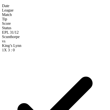
Date
League
Match
Tip
Score
Status
EPL
31/12
Scunthorpe
vs
King’s Lynn
1X
3
:
0