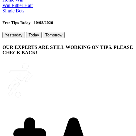
Win Either Half
Single Bets
Free Tips
Today
-
10/08/2026
Yesterday
Today
Tomorrow
OUR EXPERTS ARE STILL WORKING ON TIPS. PLEASE
CHECK BACK!