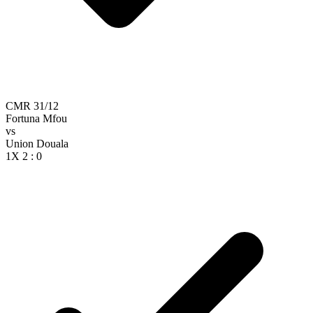
CMR
31/12
Fortuna Mfou
vs
Union Douala
1X
2
:
0