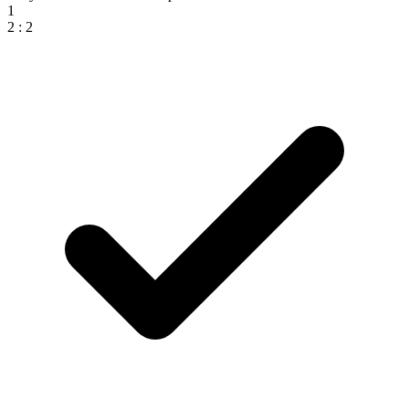
1
2
:
2