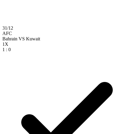
31/12
AFC
Bahrain
VS
Kuwait
1X
1
:
0