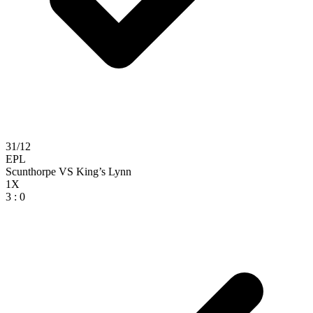
31/12
EPL
Scunthorpe
VS
King’s Lynn
1X
3
:
0