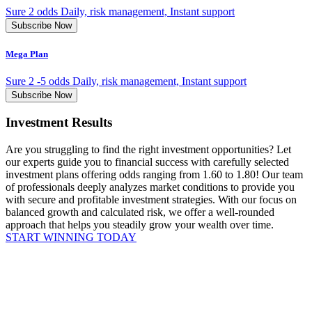
Sure 2 odds Daily, risk management, Instant support
Subscribe Now
Mega Plan
Sure 2 -5 odds Daily, risk management, Instant support
Subscribe Now
Investment Results
Are you struggling to find the right investment opportunities? Let
our experts guide you to financial success with carefully selected
investment plans offering odds ranging from 1.60 to 1.80! Our team
of professionals deeply analyzes market conditions to provide you
with secure and profitable investment strategies. With our focus on
balanced growth and calculated risk, we offer a well-rounded
approach that helps you steadily grow your wealth over time.
START WINNING TODAY