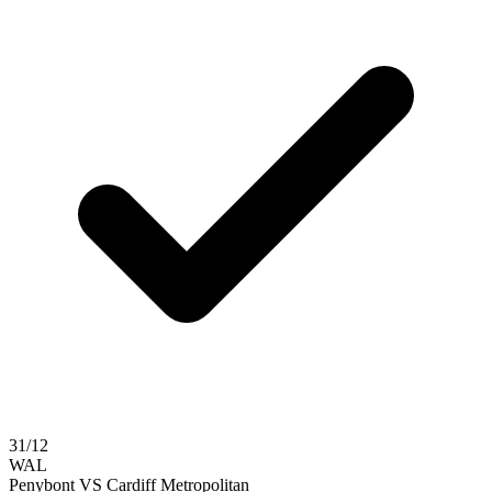
31/12
WAL
Penybont
VS
Cardiff Metropolitan