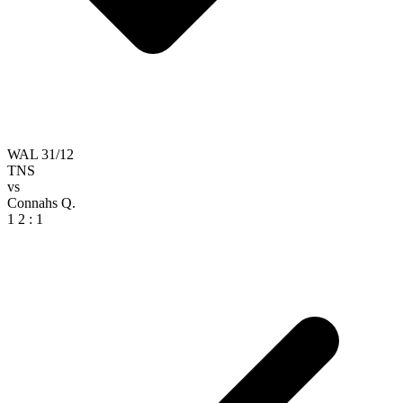
WAL
31/12
TNS
vs
Connahs Q.
1
2
:
1