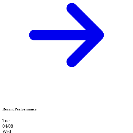
Recent Performance
Tue
04/08
Wed