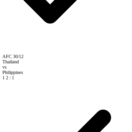
AFC
30/12
Thailand
vs
Philippines
1
2
:
1