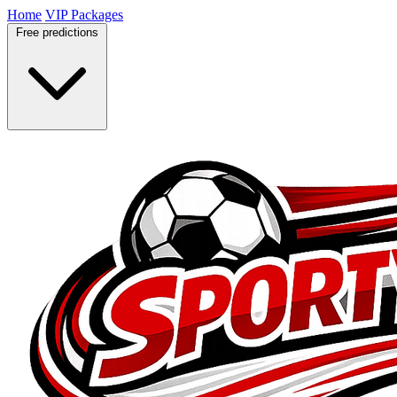
Home
VIP Packages
Free predictions