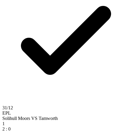
31/12
EPL
Solihull Moors
VS
Tamworth
1
2
:
0