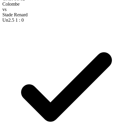
Colombe
vs
Stade Renard
Un2.5
1
:
0