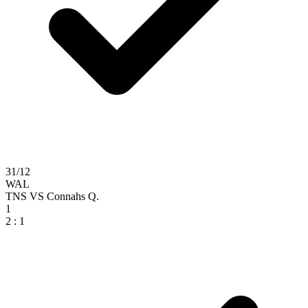
31/12
WAL
TNS
VS
Connahs Q.
1
2
:
1