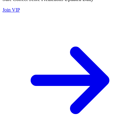
Join VIP