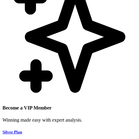
Become a
VIP Member
Winning made easy with expert analysis.
Silver Plan