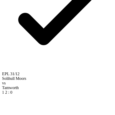
EPL
31/12
Solihull Moors
vs
Tamworth
1
2
:
0