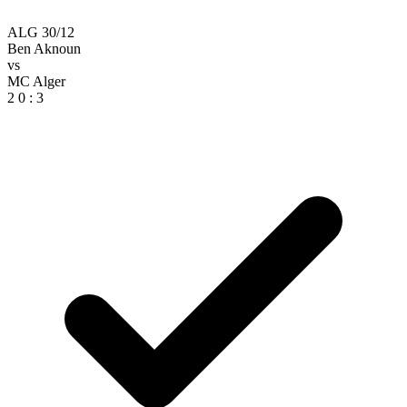
ALG
30/12
Ben Aknoun
vs
MC Alger
2
0
:
3