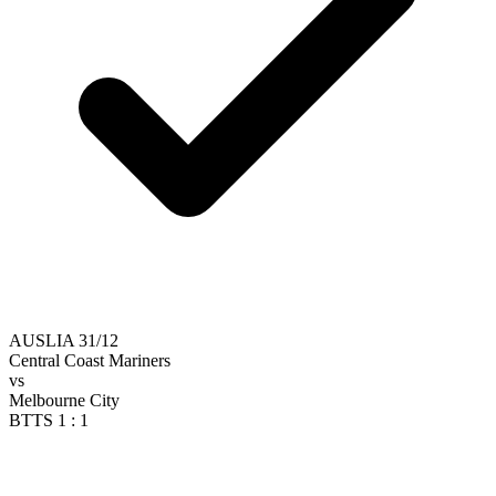
AUSLIA
31/12
Central Coast Mariners
vs
Melbourne City
BTTS
1
:
1