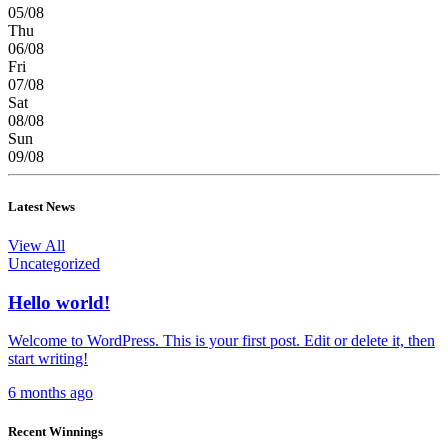
05/08
Thu
06/08
Fri
07/08
Sat
08/08
Sun
09/08
Latest
News
View All
Uncategorized
Hello world!
Welcome to WordPress. This is your first post. Edit or delete it, then
start writing!
6 months ago
Recent Winnings