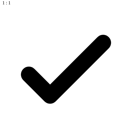
1
:
1