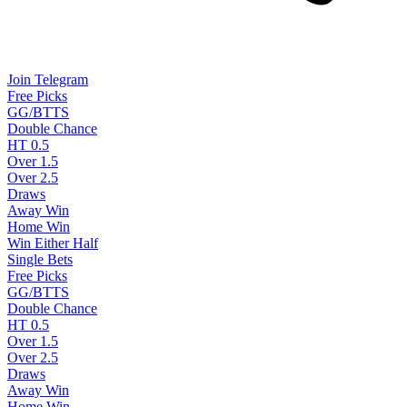
Join Telegram
Free Picks
GG/BTTS
Double Chance
HT 0.5
Over 1.5
Over 2.5
Draws
Away Win
Home Win
Win Either Half
Single Bets
Free Picks
GG/BTTS
Double Chance
HT 0.5
Over 1.5
Over 2.5
Draws
Away Win
Home Win