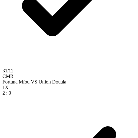
31/12
CMR
Fortuna Mfou
VS
Union Douala
1X
2
:
0