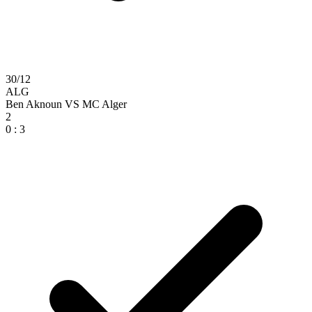
30/12
ALG
Ben Aknoun
VS
MC Alger
2
0
:
3