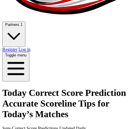
Partners 1
Register
Log in
Toggle menu
Today Correct Score Prediction
Accurate Scoreline Tips for
Today’s Matches
Sure Correct Score Predictions Updated Daily