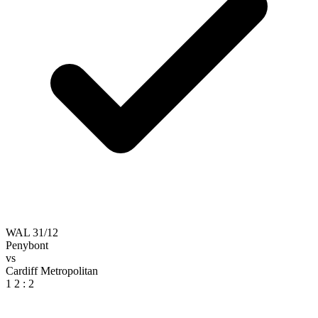
WAL
31/12
Penybont
vs
Cardiff Metropolitan
1
2
:
2