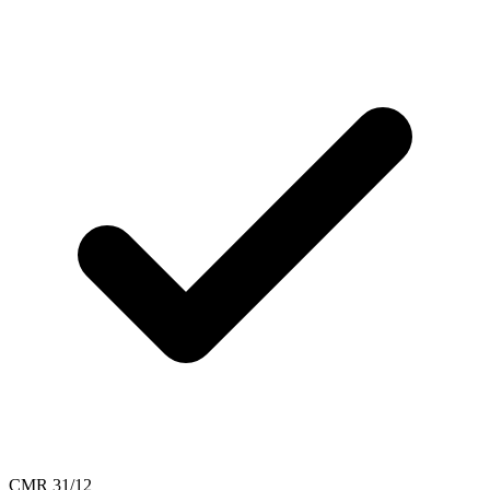
CMR
31/12