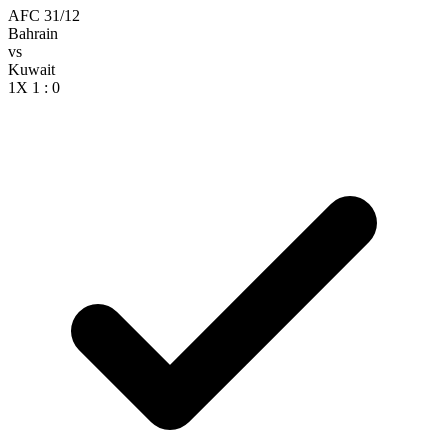
AFC
31/12
Bahrain
vs
Kuwait
1X
1
:
0