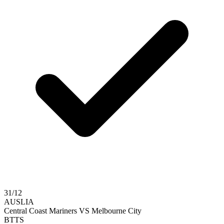
31/12
AUSLIA
Central Coast Mariners
VS
Melbourne City
BTTS