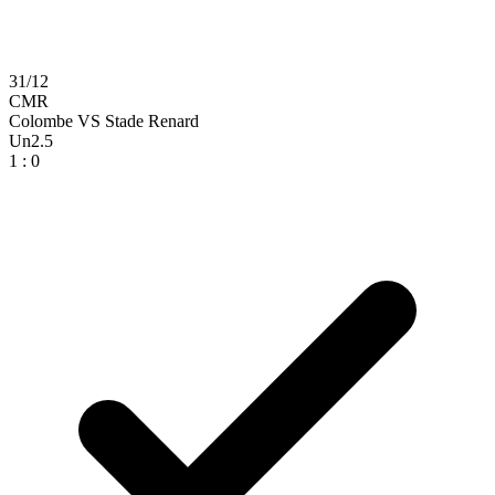
31/12
CMR
Colombe
VS
Stade Renard
Un2.5
1
:
0