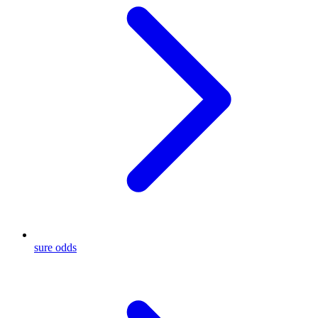
sure odds