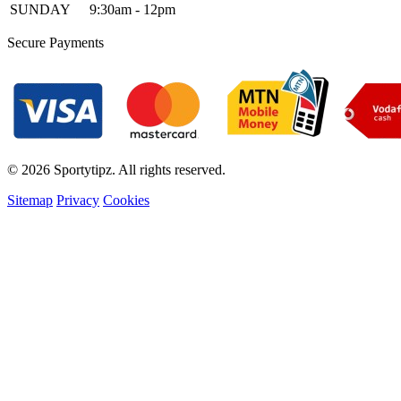
SUNDAY
9:30am - 12pm
Secure Payments
© 2026
Sportytipz
. All rights reserved.
Sitemap
Privacy
Cookies