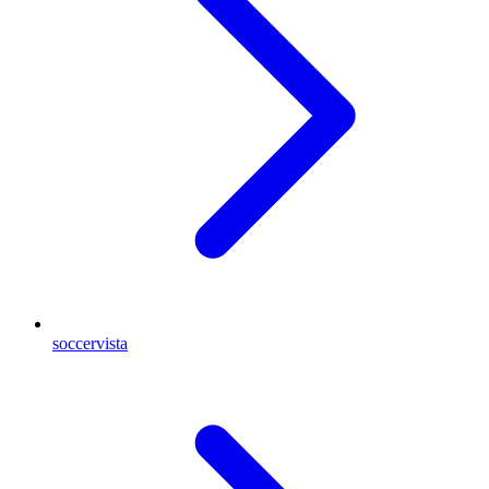
soccervista