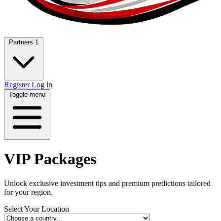
Partners 1
Register
Log in
Toggle menu
VIP
Packages
Unlock exclusive investment tips and premium predictions tailored
for your region.
Select Your Location