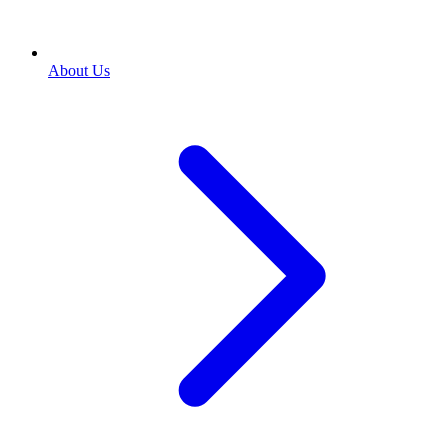
About Us