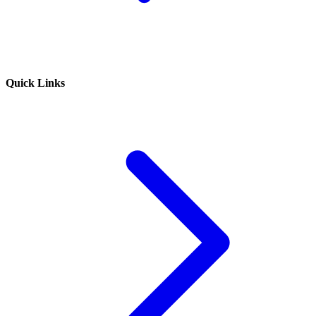
Quick Links