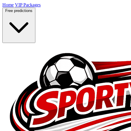
Home
VIP Packages
Free predictions