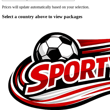
Prices will update automatically based on your selection.
Select a country above to view packages