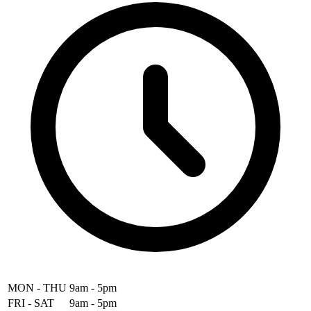
MON - THU
9am - 5pm
FRI - SAT
9am - 5pm