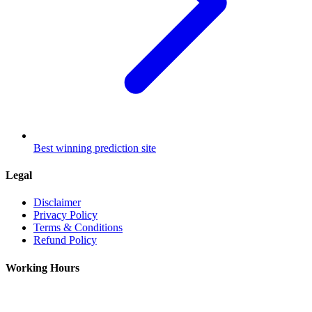
Best winning prediction site
Legal
Disclaimer
Privacy Policy
Terms & Conditions
Refund Policy
Working Hours