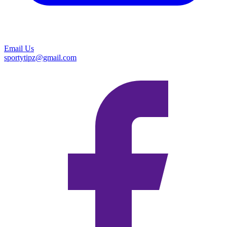
Email Us
sportytipz@gmail.com