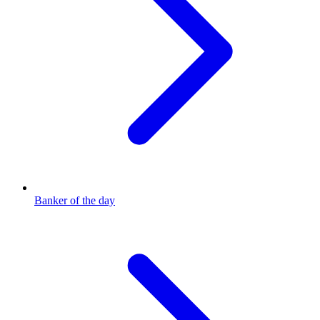
Banker of the day