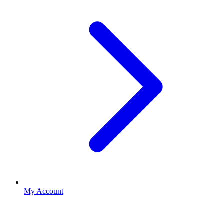
My Account