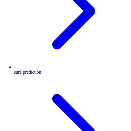
sure prediction