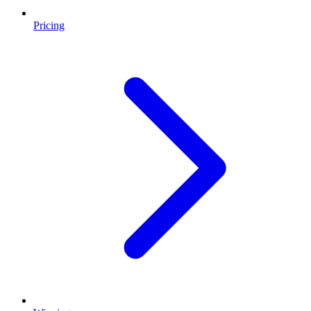
Pricing