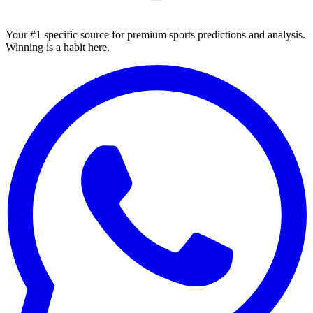
Your #1 specific source for premium sports predictions and analysis.
Winning is a habit here.