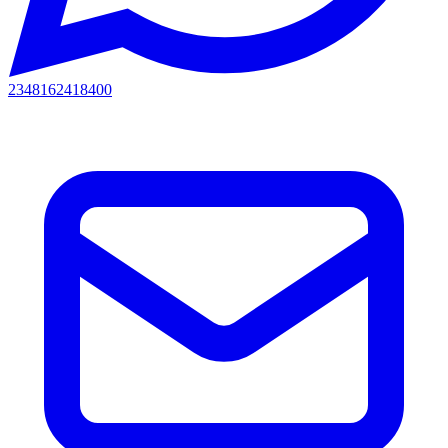
2348162418400