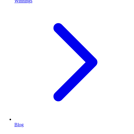
Winnings
Blog