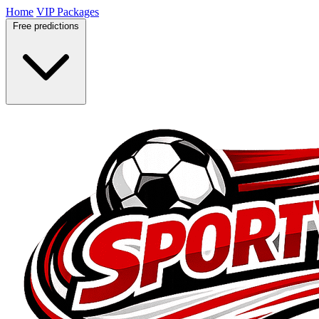
Home
VIP Packages
Free predictions