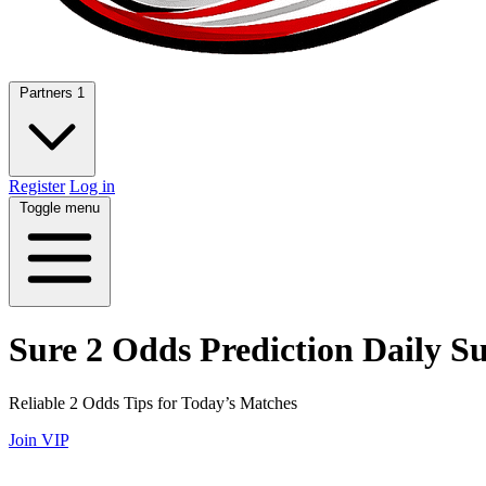
Partners 1
Register
Log in
Toggle menu
Sure 2 Odds Prediction
Daily Su
Reliable 2 Odds Tips for Today’s Matches
Join VIP