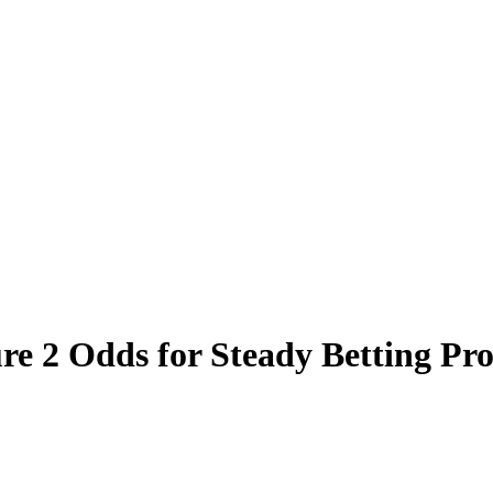
re 2 Odds for Steady Betting Pro